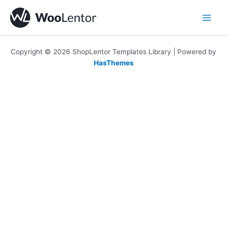
Skip
to
content
Copyright © 2026 ShopLentor Templates Library | Powered by
HasThemes