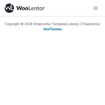
Skip
to
content
Copyright © 2026 ShopLentor Templates Library | Powered by
HasThemes