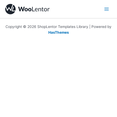
Skip
to
content
Copyright © 2026 ShopLentor Templates Library | Powered by
HasThemes