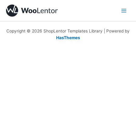
Skip
to
content
Copyright © 2026 ShopLentor Templates Library | Powered by
HasThemes