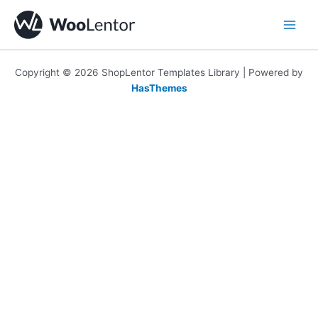
Skip
to
content
Copyright © 2026 ShopLentor Templates Library | Powered by
HasThemes