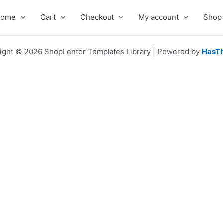
Home
Cart
Checkout
My account
Shop
ight © 2026 ShopLentor Templates Library | Powered by
HasT