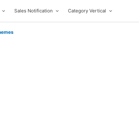
Sales Notification
Category Vertical
hemes