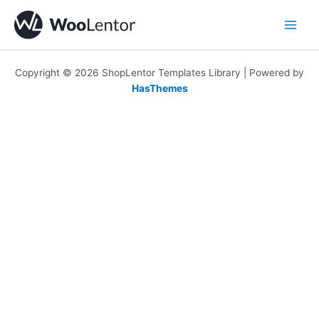
Skip
to
content
Copyright © 2026 ShopLentor Templates Library | Powered by
HasThemes