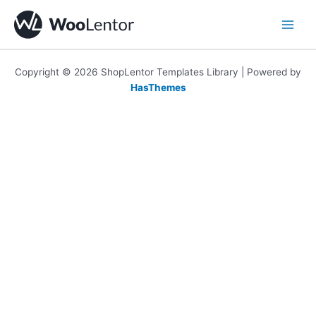
Skip
to
content
Copyright © 2026 ShopLentor Templates Library | Powered by
HasThemes