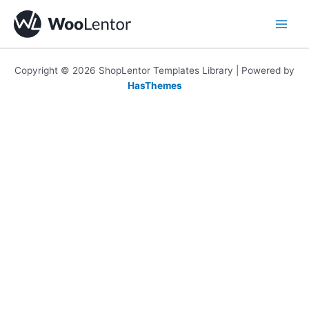
Skip
to
content
Copyright © 2026 ShopLentor Templates Library | Powered by
HasThemes