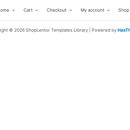
Home
Cart
Checkout
My account
Shop
ight © 2026 ShopLentor Templates Library | Powered by
HasT