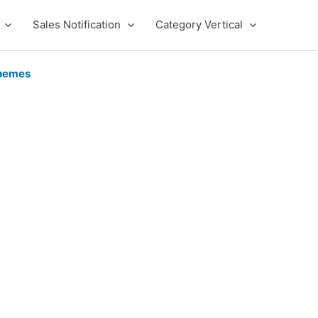
Sales Notification
Category Vertical
hemes