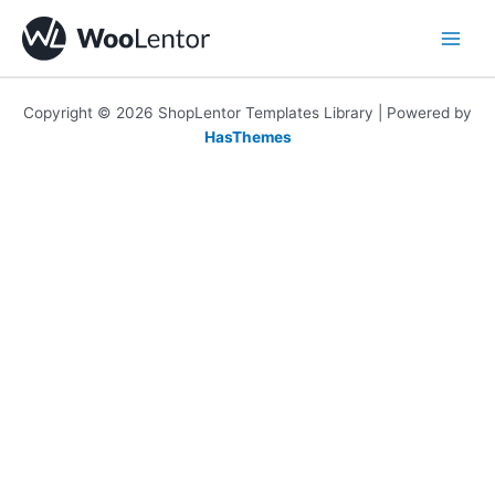
Skip
to
content
Copyright © 2026 ShopLentor Templates Library | Powered by
HasThemes