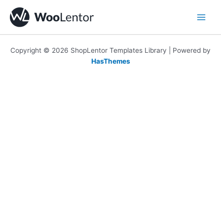
Skip
to
content
Copyright © 2026 ShopLentor Templates Library | Powered by
HasThemes