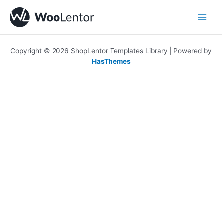
Skip
to
content
Copyright © 2026 ShopLentor Templates Library | Powered by
HasThemes