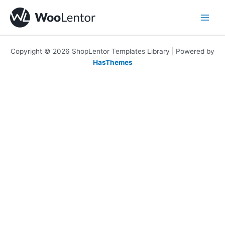
Skip
to
content
Copyright © 2026 ShopLentor Templates Library | Powered by
HasThemes