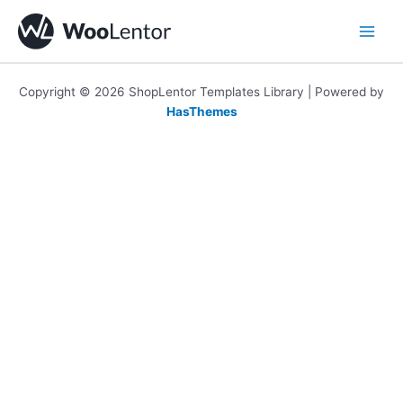
Skip
to
content
Copyright © 2026 ShopLentor Templates Library | Powered by
HasThemes