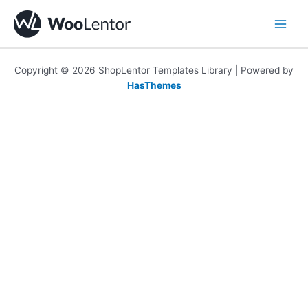
Skip
to
content
Copyright © 2026 ShopLentor Templates Library | Powered by
HasThemes