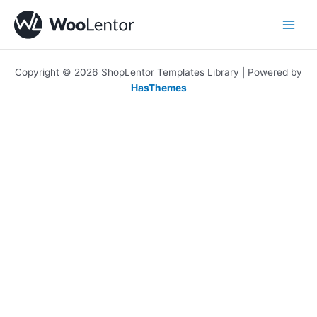
Skip
to
content
Copyright © 2026 ShopLentor Templates Library | Powered by
HasThemes