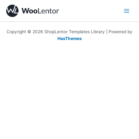
Skip
to
content
Copyright © 2026 ShopLentor Templates Library | Powered by
HasThemes