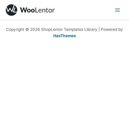
Skip
to
content
Copyright © 2026 ShopLentor Templates Library | Powered by
HasThemes