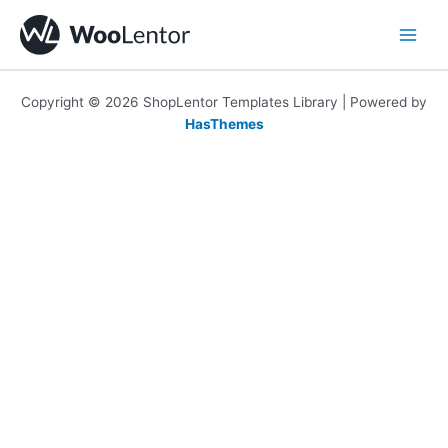
Skip
to
content
Copyright © 2026 ShopLentor Templates Library | Powered by
HasThemes