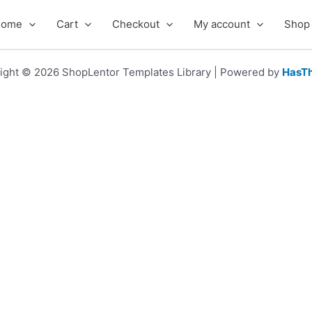
Home
Cart
Checkout
My account
Shop
ight © 2026 ShopLentor Templates Library | Powered by
HasT