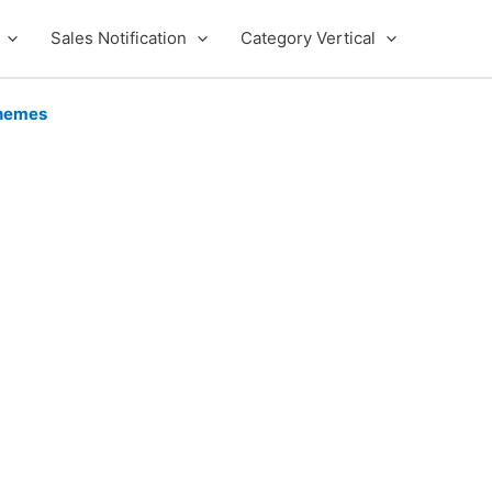
Sales Notification
Category Vertical
hemes