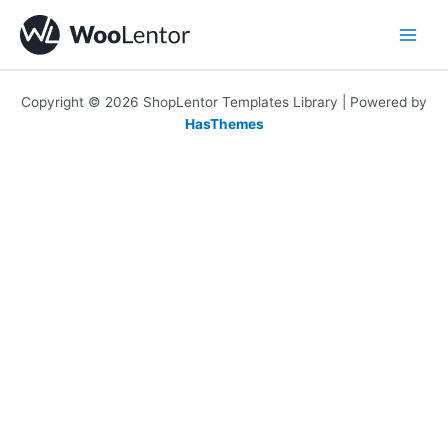
Skip
to
content
Copyright © 2026 ShopLentor Templates Library | Powered by
HasThemes