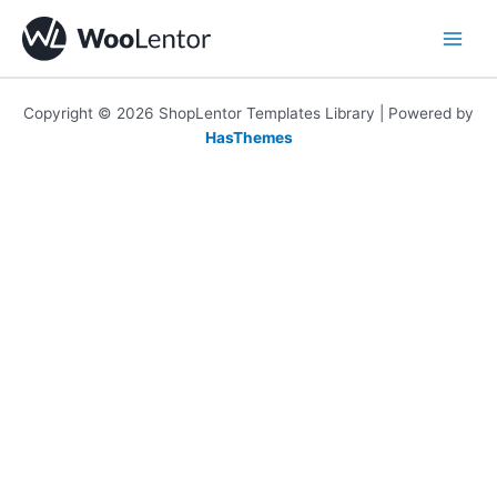
Skip
to
content
Copyright © 2026 ShopLentor Templates Library | Powered by
HasThemes