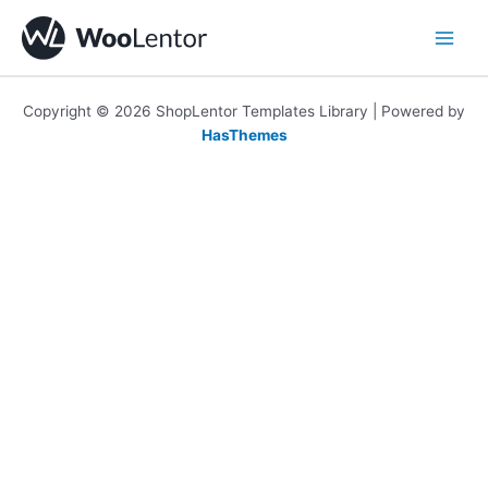
Skip
to
content
Copyright © 2026 ShopLentor Templates Library | Powered by
HasThemes