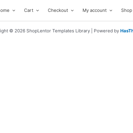
Home
Cart
Checkout
My account
Shop
ight © 2026 ShopLentor Templates Library | Powered by
HasT