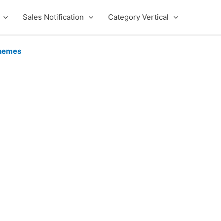
Sales Notification
Category Vertical
hemes