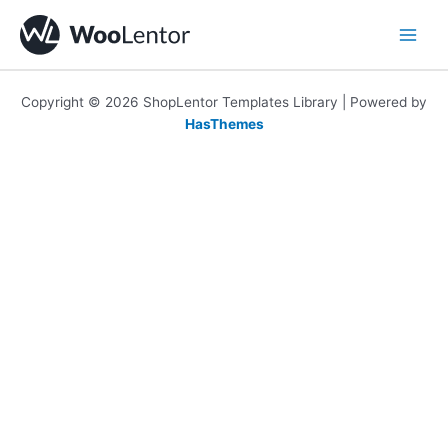
Skip
to
content
Copyright © 2026 ShopLentor Templates Library | Powered by
HasThemes