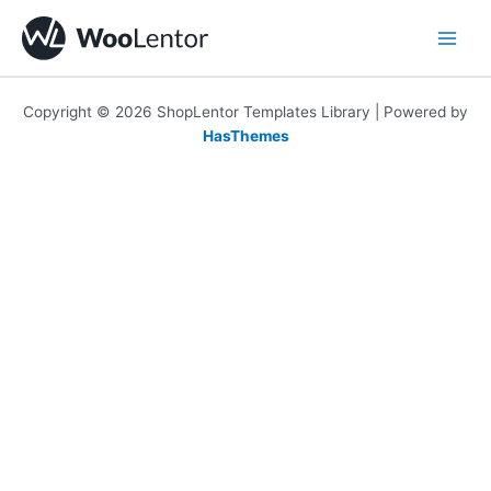
Skip
to
content
Copyright © 2026 ShopLentor Templates Library | Powered by
HasThemes