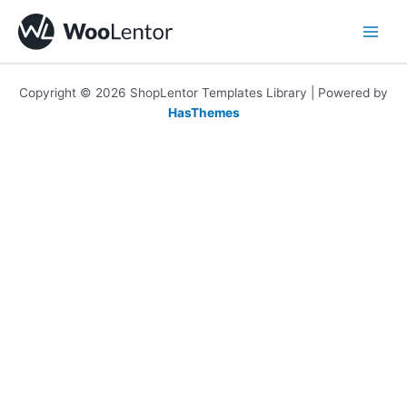
Skip
to
content
Copyright © 2026 ShopLentor Templates Library | Powered by
HasThemes