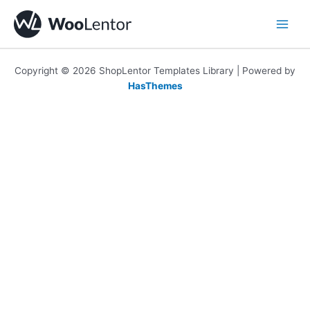
Skip
to
content
Copyright © 2026 ShopLentor Templates Library | Powered by
HasThemes