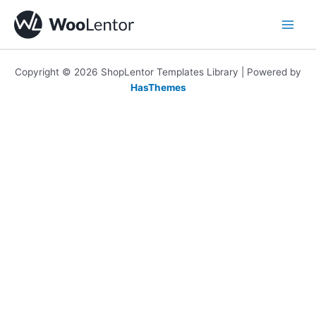
Skip
to
content
Copyright © 2026 ShopLentor Templates Library | Powered by
HasThemes