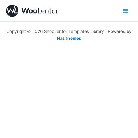
Skip
to
content
Copyright © 2026 ShopLentor Templates Library | Powered by
HasThemes