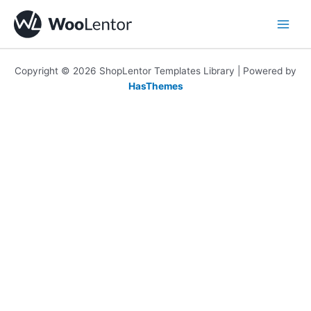
Skip
to
content
Copyright © 2026 ShopLentor Templates Library | Powered by
HasThemes