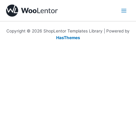
Skip
to
content
Copyright © 2026 ShopLentor Templates Library | Powered by
HasThemes