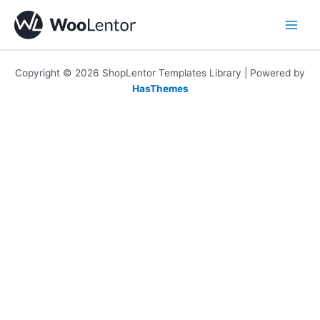
Skip
to
content
Copyright © 2026 ShopLentor Templates Library | Powered by
HasThemes