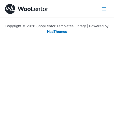
Skip
to
content
Copyright © 2026 ShopLentor Templates Library | Powered by
HasThemes