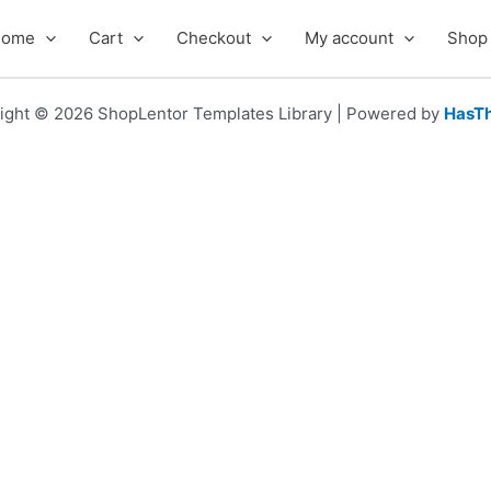
Home
Cart
Checkout
My account
Shop
ight © 2026 ShopLentor Templates Library | Powered by
HasT