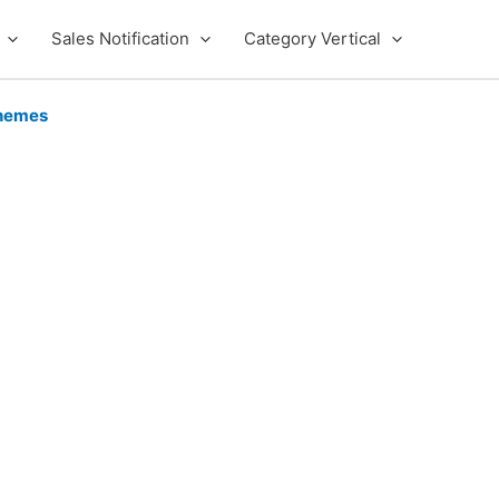
Sales Notification
Category Vertical
hemes