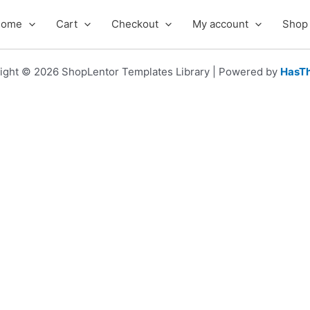
Home
Cart
Checkout
My account
Shop
ight © 2026 ShopLentor Templates Library | Powered by
HasT