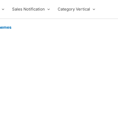
Sales Notification
Category Vertical
hemes