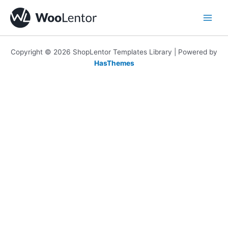
Skip
to
content
Copyright © 2026 ShopLentor Templates Library | Powered by
HasThemes