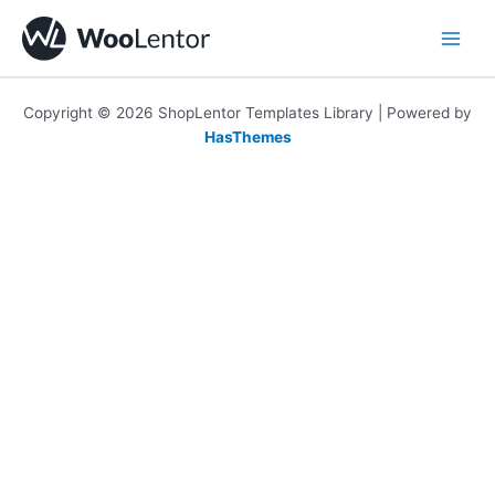
Skip
to
content
Copyright © 2026 ShopLentor Templates Library | Powered by
HasThemes