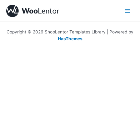
Skip
to
content
Copyright © 2026 ShopLentor Templates Library | Powered by
HasThemes