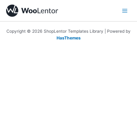
Skip
to
content
Copyright © 2026 ShopLentor Templates Library | Powered by
HasThemes