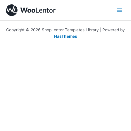
Skip
to
content
Copyright © 2026 ShopLentor Templates Library | Powered by
HasThemes