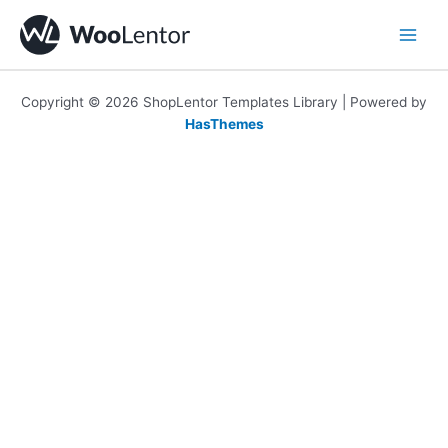
Skip
to
content
Copyright © 2026 ShopLentor Templates Library | Powered by
HasThemes