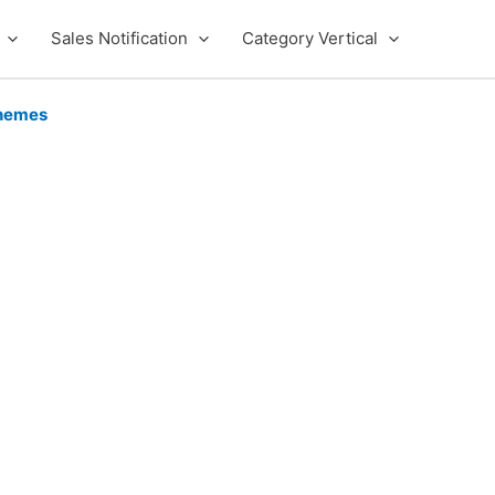
Sales Notification
Category Vertical
hemes