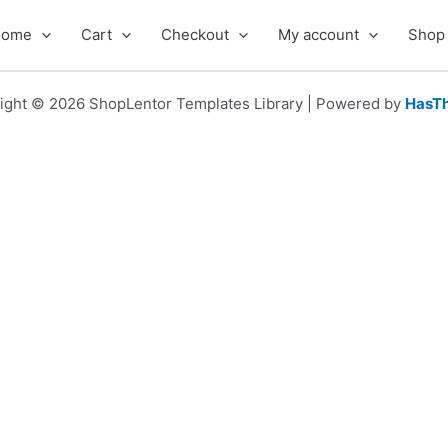
Home
Cart
Checkout
My account
Shop
ight © 2026 ShopLentor Templates Library | Powered by
HasT