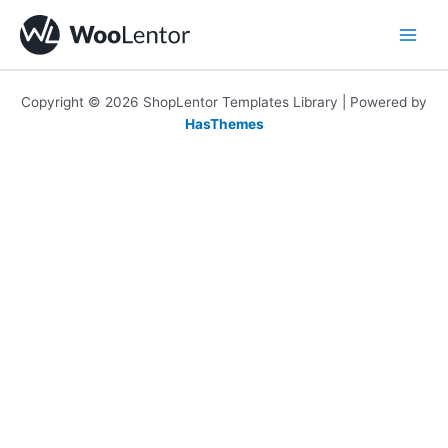
Skip
to
content
Copyright © 2026 ShopLentor Templates Library | Powered by
HasThemes