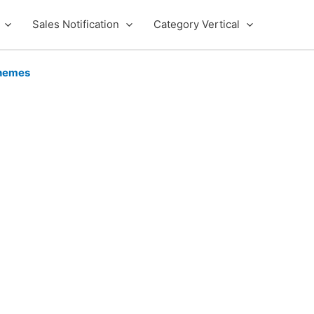
Sales Notification
Category Vertical
hemes