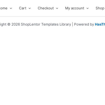
Home
Cart
Checkout
My account
Shop
ight © 2026 ShopLentor Templates Library | Powered by
HasT