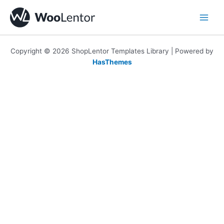
Skip
to
content
Copyright © 2026 ShopLentor Templates Library | Powered by
HasThemes