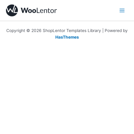
Skip
to
content
Copyright © 2026 ShopLentor Templates Library | Powered by
HasThemes