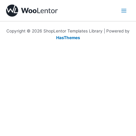
Skip
to
content
Copyright © 2026 ShopLentor Templates Library | Powered by
HasThemes