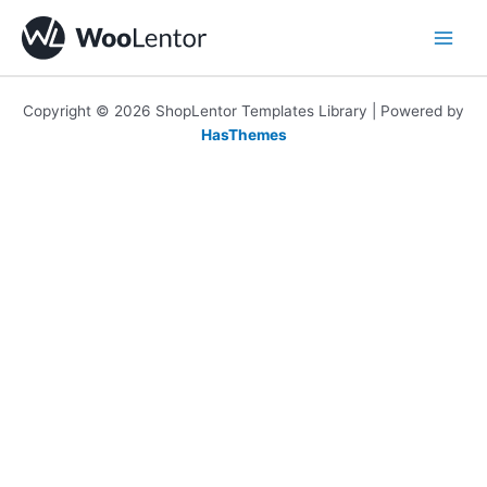
Skip
to
content
Copyright © 2026 ShopLentor Templates Library | Powered by
HasThemes